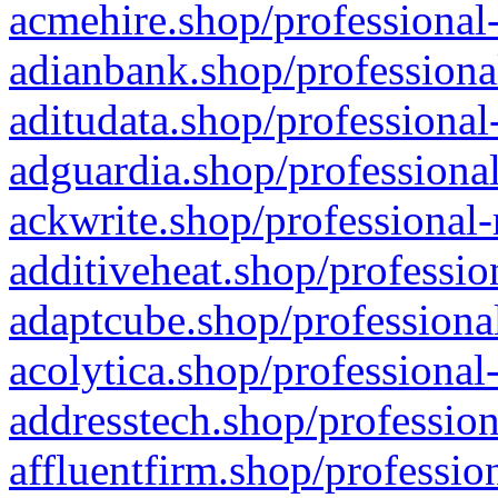
acmehire.shop/professional-
adianbank.shop/professiona
aditudata.shop/professional
adguardia.shop/professional
ackwrite.shop/professional-
additiveheat.shop/professio
adaptcube.shop/professional
acolytica.shop/professional
addresstech.shop/profession
affluentfirm.shop/professio