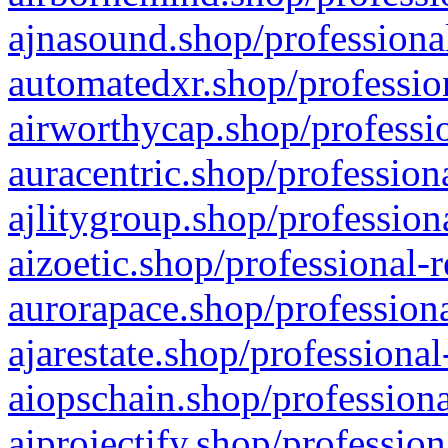
ajnasound.shop/professional
automatedxr.shop/profession
airworthycap.shop/professio
auracentric.shop/profession
ajlitygroup.shop/profession
aizoetic.shop/professional-
aurorapace.shop/professiona
ajarestate.shop/professional
aiopschain.shop/professiona
aiprojectify.shop/profession