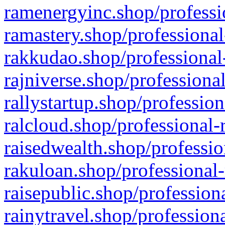
ramenergyinc.shop/professi
ramastery.shop/professional
rakkudao.shop/professional
rajniverse.shop/professiona
rallystartup.shop/profession
ralcloud.shop/professional-
raisedwealth.shop/professio
rakuloan.shop/professional-
raisepublic.shop/profession
rainytravel.shop/profession