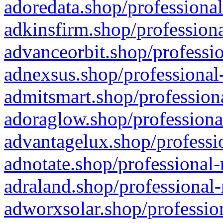
adoredata.shop/professional
adkinsfirm.shop/professiona
advanceorbit.shop/professio
adnexsus.shop/professional-
admitsmart.shop/professiona
adoraglow.shop/professiona
advantagelux.shop/professio
adnotate.shop/professional-
adraland.shop/professional-
adworxsolar.shop/profession