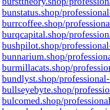
bursttheory.shop/profession
bunstatus.shop/professional
burrcoffee.shop/professiona
burqcapital.shop/profession
bushpilot.shop/professional
bunnarium.shop/professiona
burmillacats.shop/professio
bundlyst.shop/professional-
bullseyebyte.shop/professio
bulcomed.shop/professional