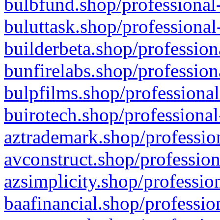
bulbfund.shop/professional-
buluttask.shop/professional
builderbeta.shop/profession
bunfirelabs.shop/profession
bulpfilms.shop/professional
buirotech.shop/professional
aztrademark.shop/profession
avconstruct.shop/profession
azsimplicity.shop/professio
baafinancial.shop/professio