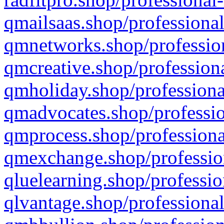
qmailsaas.shop/professional
qmnetworks.shop/profession
qmcreative.shop/professiona
qmholiday.shop/professiona
qmadvocates.shop/professio
qmprocess.shop/professiona
qmexchange.shop/profession
qluelearning.shop/professio
qlvantage.shop/professional