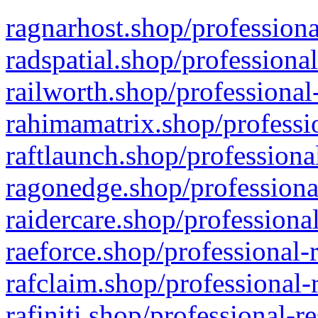
ragnarhost.shop/professiona
radspatial.shop/professiona
railworth.shop/professional
rahimamatrix.shop/professio
raftlaunch.shop/professiona
ragonedge.shop/professiona
raidercare.shop/professiona
raeforce.shop/professional-
rafclaim.shop/professional-
rafiniti.shop/professional-r