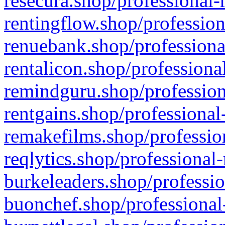
resecura.shop/professional-
rentingflow.shop/profession
renuebank.shop/professiona
rentalicon.shop/professiona
remindguru.shop/profession
rentgains.shop/professional
remakefilms.shop/profession
reqlytics.shop/professional
burkeleaders.shop/professio
buonchef.shop/professional