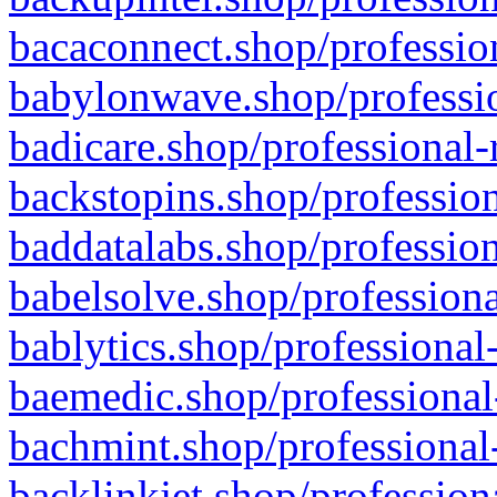
bacaconnect.shop/profession
babylonwave.shop/professio
badicare.shop/professional-
backstopins.shop/profession
baddatalabs.shop/profession
babelsolve.shop/professiona
bablytics.shop/professional
baemedic.shop/professional
bachmint.shop/professional
backlinkjet.shop/profession