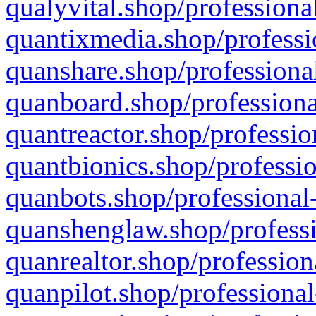
qualyvital.shop/professiona
quantixmedia.shop/professi
quanshare.shop/professional
quanboard.shop/professiona
quantreactor.shop/professio
quantbionics.shop/professio
quanbots.shop/professional-
quanshenglaw.shop/professi
quanrealtor.shop/profession
quanpilot.shop/professional