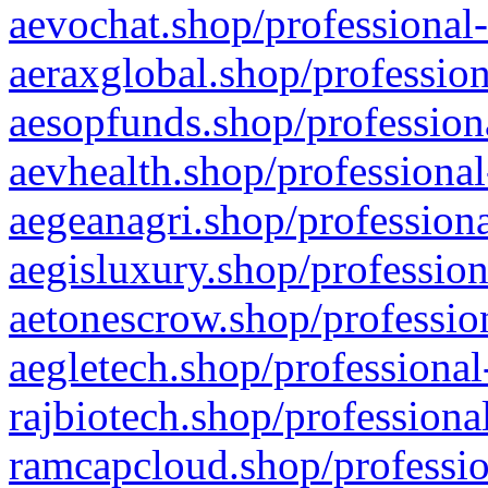
aevochat.shop/professional-
aeraxglobal.shop/profession
aesopfunds.shop/professiona
aevhealth.shop/professional
aegeanagri.shop/professiona
aegisluxury.shop/profession
aetonescrow.shop/profession
aegletech.shop/professional
rajbiotech.shop/professiona
ramcapcloud.shop/professio