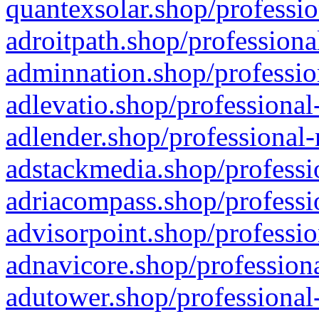
quantexsolar.shop/professio
adroitpath.shop/professiona
adminnation.shop/professio
adlevatio.shop/professional
adlender.shop/professional-
adstackmedia.shop/professi
adriacompass.shop/professi
advisorpoint.shop/professio
adnavicore.shop/professiona
adutower.shop/professional-