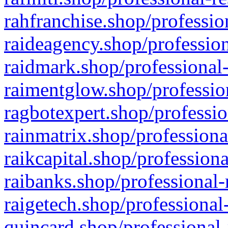
rahfranchise.shop/professio
raideagency.shop/profession
raidmark.shop/professional-
raimentglow.shop/professio
ragbotexpert.shop/professio
rainmatrix.shop/professiona
raikcapital.shop/professiona
raibanks.shop/professional-
raigetech.shop/professional
quincard.shop/professional-