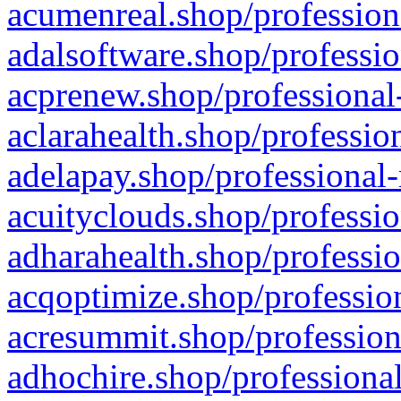
acumenreal.shop/profession
adalsoftware.shop/professio
acprenew.shop/professional
aclarahealth.shop/professio
adelapay.shop/professional-
acuityclouds.shop/professio
adharahealth.shop/professio
acqoptimize.shop/profession
acresummit.shop/profession
adhochire.shop/professional