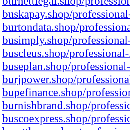
burnettlegal.shop/professio
buskapay.shop/professional
burtondata.shop/professiona
busimply.shop/professional-
buscleus.shop/professional-
buseplan.shop/professional-
burjpower.shop/professional
bupefinance.shop/profession
burnishbrand.shop/professio
buscoexpress.shop/professio