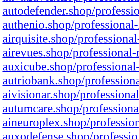
autodefender.shop/professio
authenio.shop/professional-
airquisite.shop/professional
airevues.shop/professional-
auxicube.shop/professional-
autriobank.shop/professiona
aivisionar.shop/professiona
autumcare.shop/professiona
aineuroplex.shop/profession
auxodefense.shop/professio