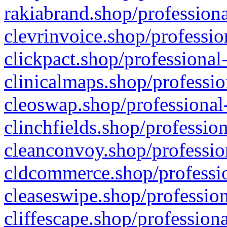
rakiabrand.shop/professiona
clevrinvoice.shop/professio
clickpact.shop/professional
clinicalmaps.shop/professio
cleoswap.shop/professional-
clinchfields.shop/professio
cleanconvoy.shop/professio
cldcommerce.shop/professio
cleaseswipe.shop/profession
cliffescape.shop/profession