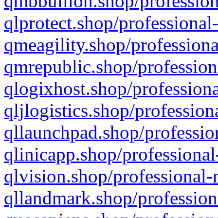
qmbbullion.shop/profession
qlprotect.shop/professional
qmeagility.shop/professiona
qmrepublic.shop/profession
qlogixhost.shop/professiona
qljlogistics.shop/profession
qllaunchpad.shop/profession
qlinicapp.shop/professional
qlvision.shop/professional-
qllandmark.shop/profession