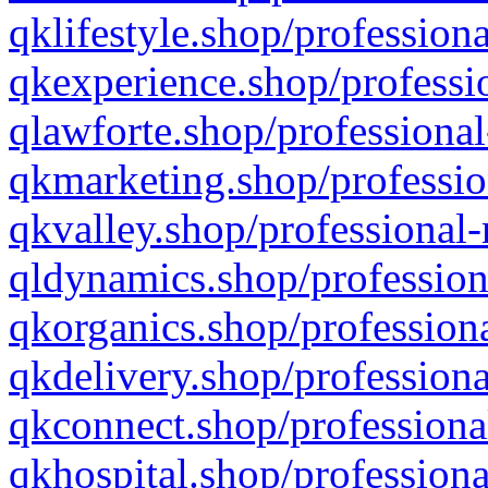
qklifestyle.shop/professiona
qkexperience.shop/professio
qlawforte.shop/professional
qkmarketing.shop/professio
qkvalley.shop/professional-
qldynamics.shop/profession
qkorganics.shop/professiona
qkdelivery.shop/professiona
qkconnect.shop/professiona
qkhospital.shop/professiona