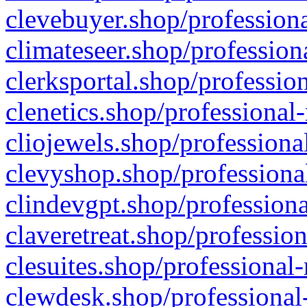
clevebuyer.shop/professiona
climateseer.shop/profession
clerksportal.shop/professio
clenetics.shop/professional
cliojewels.shop/professiona
clevyshop.shop/professional
clindevgpt.shop/professiona
claveretreat.shop/profession
clesuites.shop/professional-
clewdesk.shop/professional-