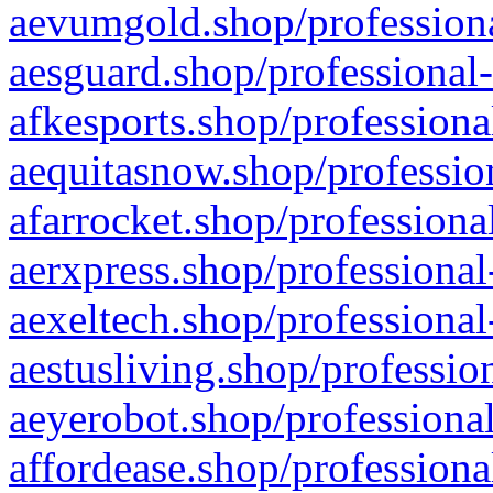
aevumgold.shop/professiona
aesguard.shop/professional-
afkesports.shop/professiona
aequitasnow.shop/profession
afarrocket.shop/professiona
aerxpress.shop/professional
aexeltech.shop/professional
aestusliving.shop/professio
aeyerobot.shop/professional
affordease.shop/professiona