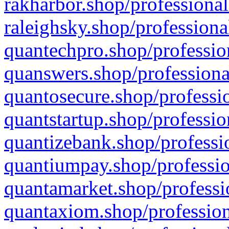
rakharbor.shop/professional
raleighsky.shop/professiona
quantechpro.shop/professio
quanswers.shop/professiona
quantosecure.shop/professio
quantstartup.shop/professio
quantizebank.shop/professio
quantiumpay.shop/professio
quantamarket.shop/professi
quantaxiom.shop/profession