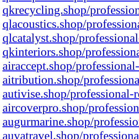
qkrecycling.shop/profession
qlacoustics.shop/profession
qlcatalyst.shop/professional
qkinteriors.shop/profession
airaccept.shop/professional
aitribution.shop/professiona
autivise.shop/professional-
aircoverpro.shop/profession
augurmarine.shop/professio
auvatravel.shop/professiona