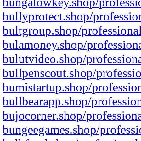
bungalowkey.shop/professio
bullyprotect.shop/professio
bultgroup.shop/professional
bulamoney.shop/professiona
bulutvideo.shop/professiona
bullpenscout.shop/professio
bumistartup.shop/profession
bullbearapp.shop/profession
bujocorner.shop/professiona
bungeegames.shop/professio