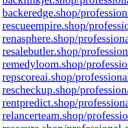
backeredge.shop/profession
rescueempire.shop/professio
renasphere.shop/professiona
resalebutler.shop/profession
remedyloom.shop/profession
repscoreai.shop/professiona
rescheckup.shop/professiona
rentpredict.shop/profession
relancerteam.shop/professio