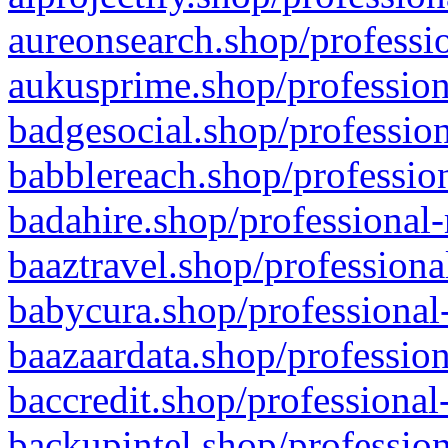
aureonsearch.shop/professio
aukusprime.shop/profession
badgesocial.shop/profession
babblereach.shop/profession
badahire.shop/professional-
baaztravel.shop/professiona
babycura.shop/professional-
baazaardata.shop/profession
baccredit.shop/professional
backupintel.shop/profession