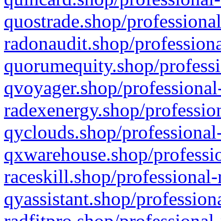
quostrade.shop/professional
radonaudit.shop/professiona
quorumequity.shop/professi
qvoyager.shop/professional-
radexenergy.shop/profession
qyclouds.shop/professional-
qxwarehouse.shop/professio
raceskill.shop/professional-
qyassistant.shop/profession
radfitpro.shop/professional