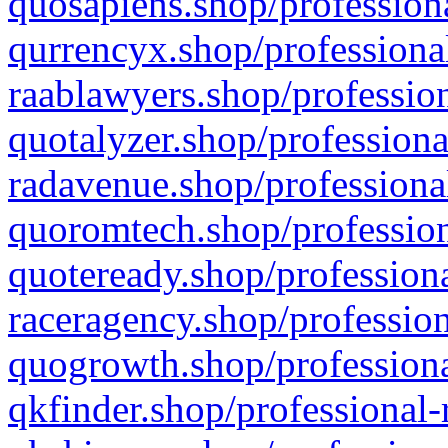
quosapiens.shop/professiona
qurrencyx.shop/professional
raablawyers.shop/profession
quotalyzer.shop/professiona
radavenue.shop/professional
quoromtech.shop/profession
quoteready.shop/professiona
raceragency.shop/profession
quogrowth.shop/professiona
qkfinder.shop/professional-