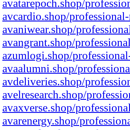
avatarepoch.shop/profession
avcardio.shop/professional-
avaniwear.shop/professional
avangrant.shop/professional
azumlogi.shop/professional
avaalumni.shop/professiona
avdeliveries.shop/professio
avelresearch.shop/professio
avaxverse.shop/professional
avarenergy.shop/professiona