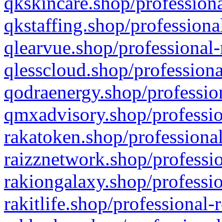
qkskincare.shop/professiona
qkstaffing.shop/professiona
qlearvue.shop/professional-
qlesscloud.shop/professiona
qodraenergy.shop/profession
qmxadvisory.shop/professio
rakatoken.shop/professional
raizznetwork.shop/professio
rakiongalaxy.shop/professio
rakitlife.shop/professional-