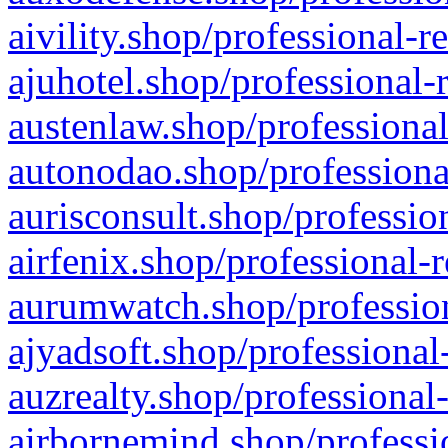
aivility.shop/professional-r
ajuhotel.shop/professional-
austenlaw.shop/professional
autonodao.shop/professiona
aurisconsult.shop/professio
airfenix.shop/professional-
aurumwatch.shop/profession
ajyadsoft.shop/professional
auzrealty.shop/professional
airbornemind.shop/professi